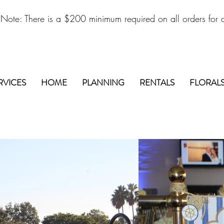
 Note: There is a $200 minimum required on all orders for d
RVICES
HOME
PLANNING
RENTALS
FLORAL