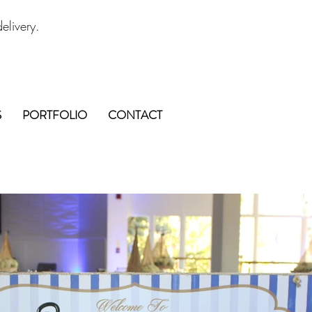
elivery.
S
PORTFOLIO
CONTACT