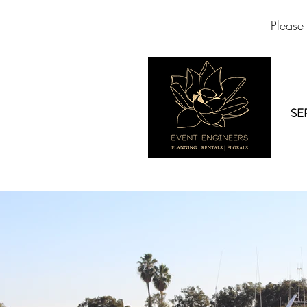
Please
SE