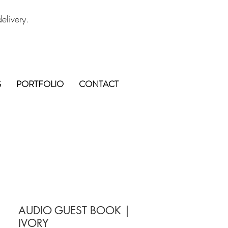
elivery.
S
PORTFOLIO
CONTACT
AUDIO GUEST BOOK |
IVORY