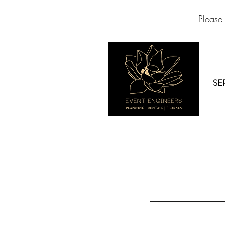
Please
SE