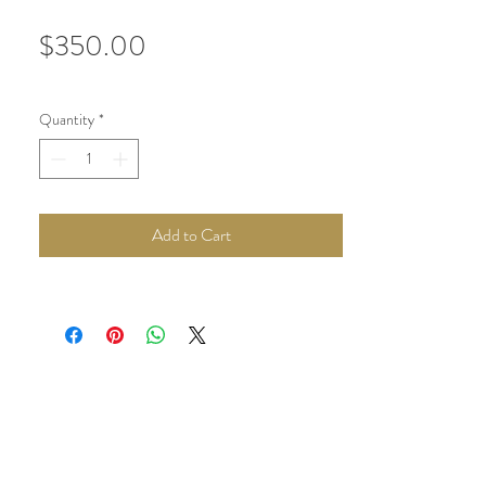
Price
$350.00
Quantity
*
Add to Cart