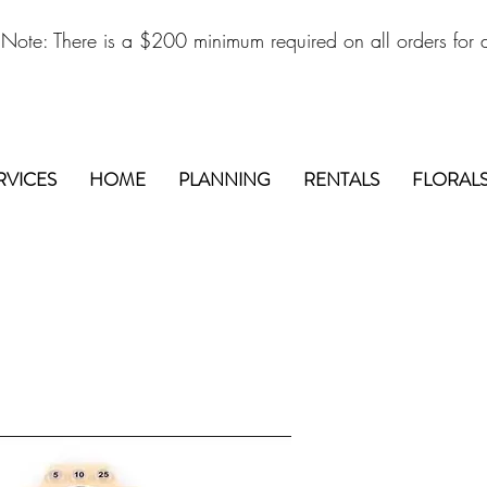
 Note: There is a $200 minimum required on all orders for d
RVICES
HOME
PLANNING
RENTALS
FLORAL