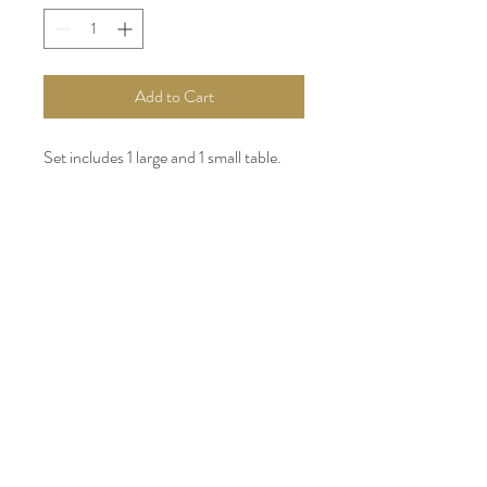
Add to Cart
Set includes 1 large and 1 small table.
INSTAGRAM
FACEBOOK
WEDDING WIRE
PARTYSLATE
PINTEREST