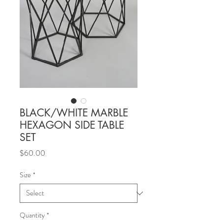
BLACK/WHITE MARBLE
HEXAGON SIDE TABLE
SET
Price
$60.00
Size
*
Quantity
*