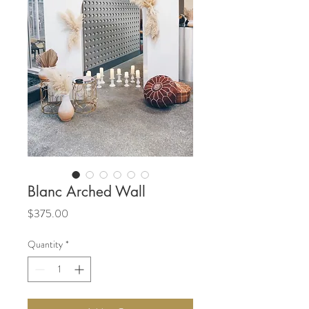
Blanc Arched Wall
Price
$375.00
Quantity
*