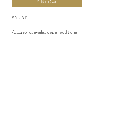
Add to Cart
8ft x 8 ft
Accessories available as an additional
rental.
Custom floral arrangements available
upon request.
INSTAGRAM
FACEBOOK
WEDDING WIRE
PARTYSLATE
PINTEREST
GOOGLE