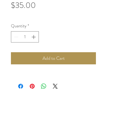
Price
$35.00
Quantity
*
Add to Cart