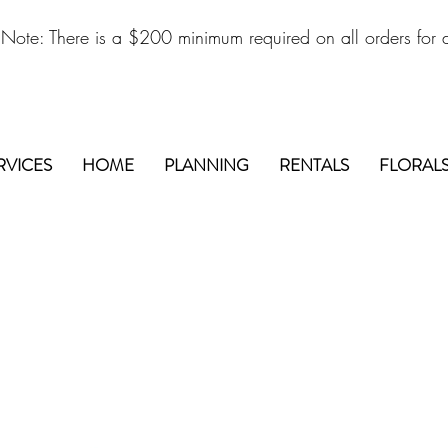
 Note: There is a $200 minimum required on all orders for d
RVICES
HOME
PLANNING
RENTALS
FLORAL