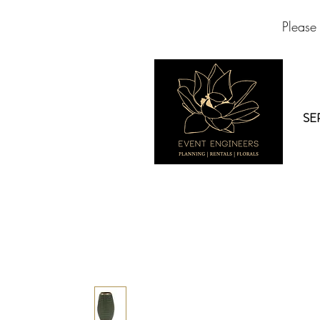
Please
SE