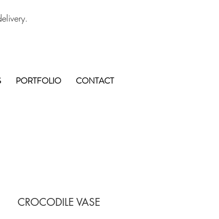
elivery.
S
PORTFOLIO
CONTACT
CROCODILE VASE