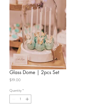
Glass Dome | 2pcs Set
Price
$19.00
Quantity
*