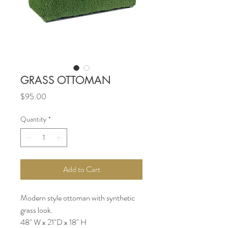
GRASS OTTOMAN
Price
$95.00
Quantity
*
Add to Cart
Modern style ottoman with synthetic
grass look.
48" W x 21"D x 18" H