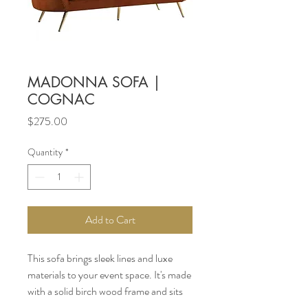
MADONNA SOFA |
COGNAC
Price
$275.00
Quantity
*
Add to Cart
This sofa brings sleek lines and luxe
materials to your event space. It's made
with a solid birch wood frame and sits
on splayed, metal legs with a gold finish.