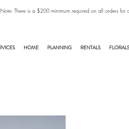
 Note: There is a $200 minimum required on all orders for d
RVICES
HOME
PLANNING
RENTALS
FLORAL