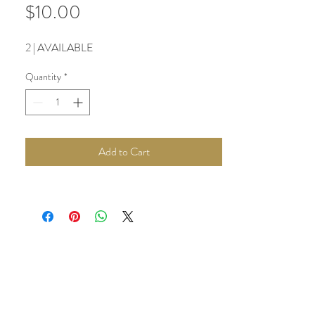
Price
$10.00
2 | AVAILABLE
Quantity
*
Add to Cart