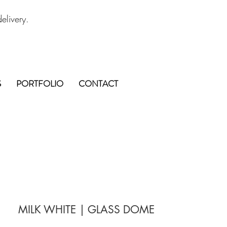
elivery.
S
PORTFOLIO
CONTACT
MILK WHITE | GLASS DOME