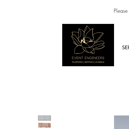
Please
SE