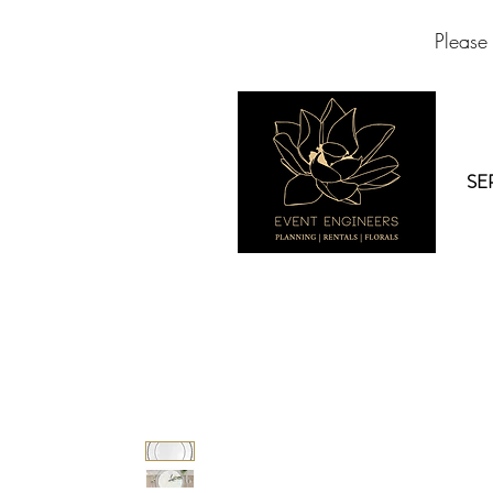
Please
SE