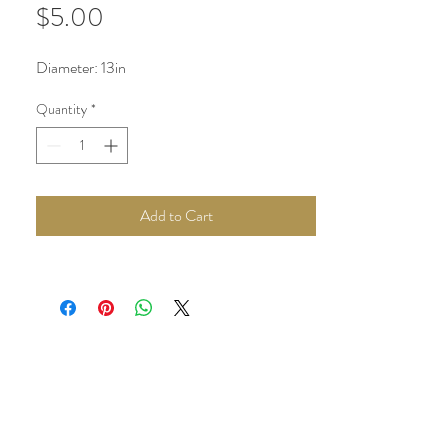
Price
$5.00
Diameter: 13in
Quantity
*
Add to Cart