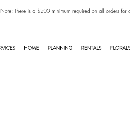
 Note: There is a $200 minimum required on all orders for d
RVICES
HOME
PLANNING
RENTALS
FLORAL