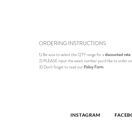
ORDERING INSTRUCTIONS
1) Be sure to select the QTY range for a
discounted rate
.
2) PLEASE input the exact number you'd like to order u
3) Don't forget to read our
Policy Form
.
INSTAGRAM
FACEB