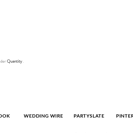
nder
Quantity
.
OOK
WEDDING WIRE
PARTYSLATE
PINTE