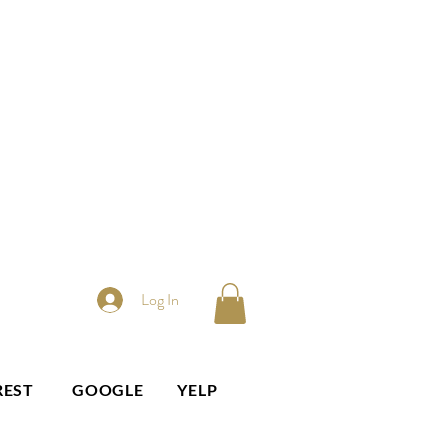
Log In
REST
GOOGLE
YELP