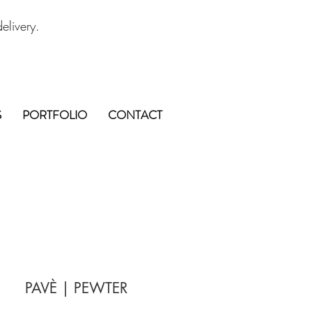
elivery.
S
PORTFOLIO
CONTACT
PAVÈ | PEWTER