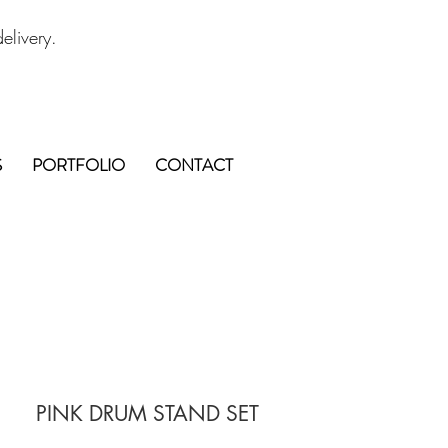
elivery.
S
PORTFOLIO
CONTACT
PINK DRUM STAND SET