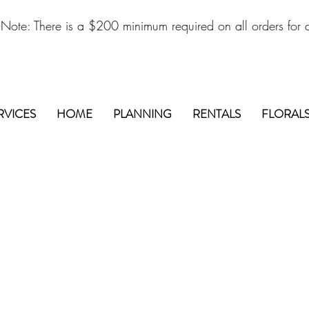
 Note: There is a $200 minimum required on all orders for d
RVICES
HOME
PLANNING
RENTALS
FLORAL