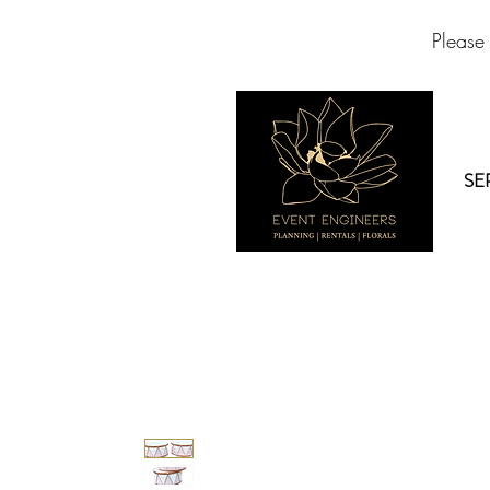
Please
SE