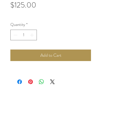
Price
$125.00
Quantity
*
Add to Cart