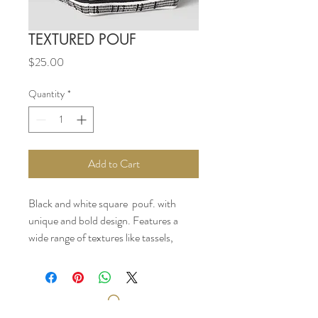
TEXTURED POUF
Price
$25.00
Quantity
*
Add to Cart
Black and white square pouf. with
unique and bold design. Features a
wide range of textures like tassels,
tufting and beads.
12 inches (H) x 18 inches (W) x 18
inches(D)